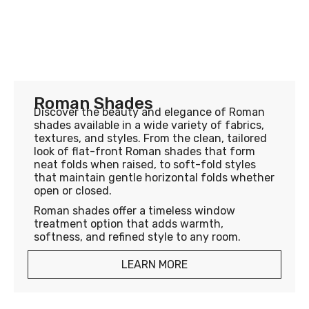
Roman Shades
Discover the beauty and elegance of Roman
shades available in a wide variety of fabrics,
textures, and styles. From the clean, tailored
look of flat-front Roman shades that form
neat folds when raised, to soft-fold styles
that maintain gentle horizontal folds whether
open or closed.
Roman shades offer a timeless window
treatment option that adds warmth,
softness, and refined style to any room.
LEARN MORE