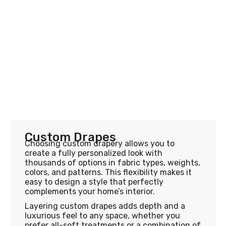
Custom Drapes
Choosing custom drapery allows you to
create a fully personalized look with
thousands of options in fabric types, weights,
colors, and patterns. This flexibility makes it
easy to design a style that perfectly
complements your home’s interior.
Layering custom drapes adds depth and a
luxurious feel to any space, whether you
prefer all-soft treatments or a combination of