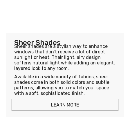
Sheer Shades
Sheer shades are a stylish way to enhance
windows that don’t receive a lot of direct
sunlight or heat. Their light, airy design
softens natural light while adding an elegant,
layered look to any room.
Available in a wide variety of fabrics, sheer
shades come in both solid colors and subtle
patterns, allowing you to match your space
with a soft, sophisticated finish.
LEARN MORE