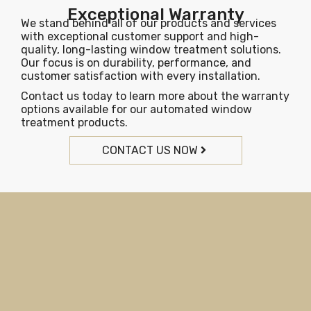
Exceptional Warranty
We stand behind all of our products and services
with exceptional customer support and high-
quality, long-lasting window treatment solutions.
Our focus is on durability, performance, and
customer satisfaction with every installation.
Contact us today to learn more about the warranty
options available for our automated window
treatment products.
CONTACT US NOW