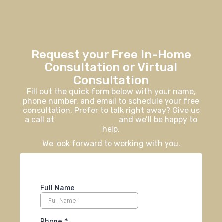
Request your Free In-Home
Consultation or Virtual
Consultation
Fill out the quick form below with your name,
phone number, and email to schedule your free
consultation. Prefer to talk right away? Give us
a call at
406-926-0730
and we’ll be happy to
help.
We look forward to working with you.