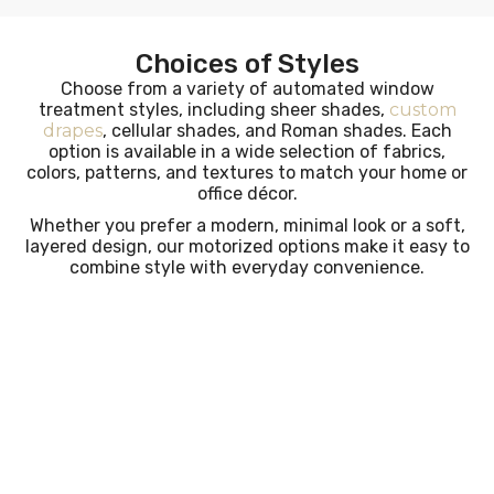
Choices of Styles
Choose from a variety of automated window
treatment styles, including sheer shades,
custom
drapes
, cellular shades, and Roman shades. Each
option is available in a wide selection of fabrics,
colors, patterns, and textures to match your home or
office décor.
Whether you prefer a modern, minimal look or a soft,
layered design, our motorized options make it easy to
combine style with everyday convenience.