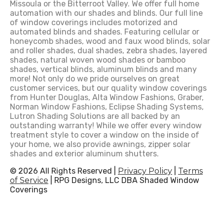
Missoula or the Bitterroot Valley. We offer full home
automation with our shades and blinds. Our full line
of window coverings includes motorized and
automated blinds and shades. Featuring cellular or
honeycomb shades, wood and faux wood blinds, solar
and roller shades, dual shades, zebra shades, layered
shades, natural woven wood shades or bamboo
shades, vertical blinds, aluminum blinds and many
more! Not only do we pride ourselves on great
customer services, but our quality window coverings
from Hunter Douglas, Alta Window Fashions, Graber,
Norman Window Fashions, Eclipse Shading Systems,
Lutron Shading Solutions are all backed by an
outstanding warranty! While we offer every window
treatment style to cover a window on the inside of
your home, we also provide awnings, zipper solar
shades and exterior aluminum shutters.
© 2026 All Rights Reserved |
Privacy Policy
|
Terms
of Service
| RPG Designs, LLC DBA Shaded Window
Coverings