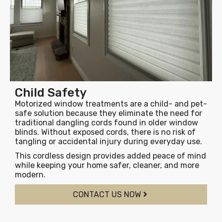
Child Safety
Motorized window treatments are a child- and pet-
safe solution because they eliminate the need for
traditional dangling cords found in older window
blinds. Without exposed cords, there is no risk of
tangling or accidental injury during everyday use.
This cordless design provides added peace of mind
while keeping your home safer, cleaner, and more
modern.
CONTACT US NOW