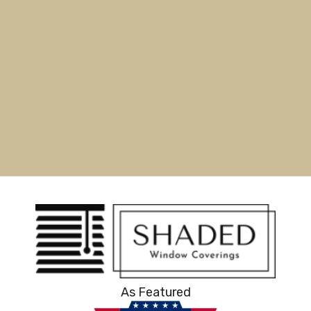
As Featured