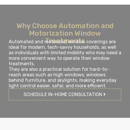
Why Choose Automation and
Motorization Window
Treatments
Automated and motorized window coverings are
ideal for modern, tech-savvy households, as well
as individuals with limited mobility who may need a
more convenient way to operate their window
treatments.
They are also a practical solution for hard-to-
reach areas such as high windows, windows
behind furniture, and skylights, making everyday
light control easier, safer, and more efficient.
SCHEDULE IN-HOME CONSULTATION