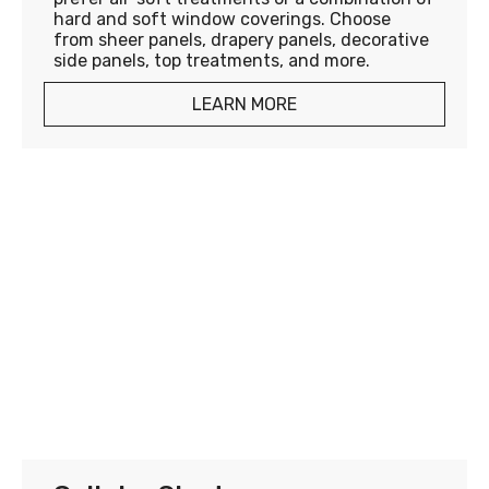
hard and soft window coverings. Choose
from sheer panels, drapery panels, decorative
side panels, top treatments, and more.
LEARN MORE