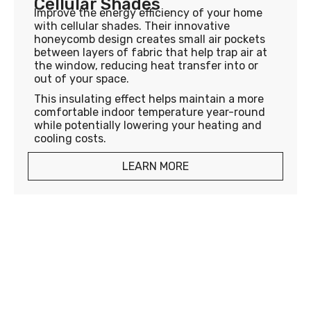
Cellular Shades
Improve the energy efficiency of your home
with cellular shades. Their innovative
honeycomb design creates small air pockets
between layers of fabric that help trap air at
the window, reducing heat transfer into or
out of your space.
This insulating effect helps maintain a more
comfortable indoor temperature year-round
while potentially lowering your heating and
cooling costs.
LEARN MORE