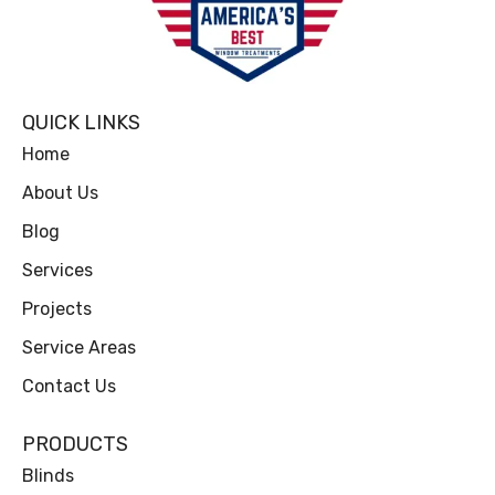
QUICK LINKS
Home
About Us
Blog
Services
Projects
Service Areas
Contact Us
PRODUCTS
Blinds