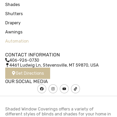
Shades
Shutters
Drapery
Awnings
Automation
CONTACT INFORMATION
406-926-0730
4461 Ludwig Ln, Stevensville, MT 59870, USA
Get Directions
OUR SOCIAL MEDIA
Shaded Window Coverings offers a variety of
different styles of blinds and shades for your home in