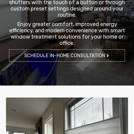
shutters with the touch of a button or through
custom preset settings designed around your
routine.
Enjoy greater comfort, improved energy
efficiency, and modern convenience with smart
window treatment solutions for your home or
office.
SCHEDULE IN-HOME CONSULTATION