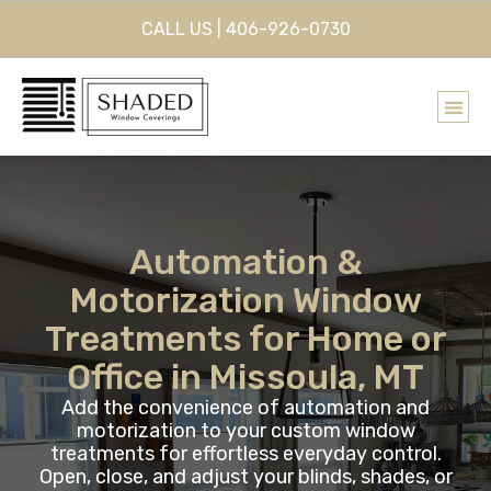
CALL US | 406-926-0730
Automation &
Motorization Window
Treatments for Home or
Office in Missoula, MT
Add the convenience of automation and
motorization to your custom window
treatments for effortless everyday control.
Open, close, and adjust your blinds, shades, or